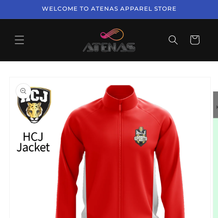
Skip to
WELCOME TO ATENAS APPAREL STORE
content
Cart
Skip to
product
information