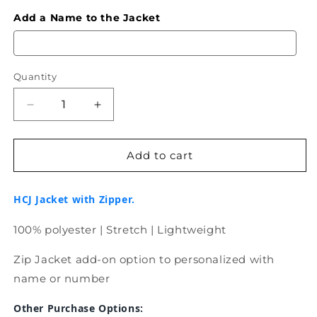
Add a Name to the Jacket
Quantity
Decrease
Increase
quantity
quantity
for
for
HCJ
HCJ
Add to cart
Zipper
Zipper
Jacket
Jacket
HCJ Jacket with Zipper.
100% polyester |
Stretch | Lightweight
Zip Jacket add-on option to personalized with
name or number
Other Purchase Options: