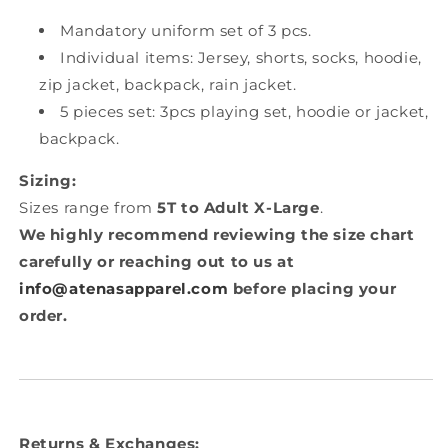
Mandatory uniform set of 3 pcs.
Individual items: Jersey, shorts, socks, hoodie,
zip jacket, backpack, rain jacket.
5 pieces set: 3pcs playing set, hoodie or jacket,
backpack.
Sizing:
Sizes range from
5T to Adult X-Large
.
We highly recommend reviewing the size chart
carefully or reaching out to us at
info@atenasapparel.com
before placing your
order.
Returns & Exchanges: