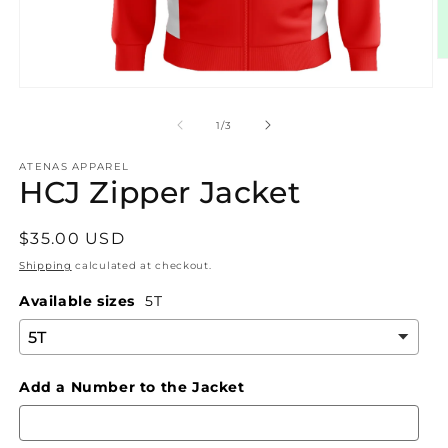
O
m
Open
2
media
in
1
m
of
1
/
3
in
modal
ATENAS APPAREL
HCJ Zipper Jacket
Regular
$35.00 USD
price
Shipping
calculated at checkout.
Available sizes
5T
Add a Number to the Jacket