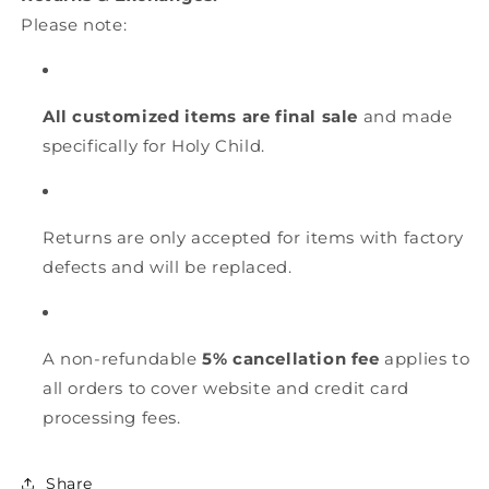
Please note:
All customized items are final sale
and made
specifically for Holy Child.
Returns are only accepted for items with factory
defects and will be replaced.
A non-refundable
5% cancellation fee
applies to
all orders to cover website and credit card
processing fees.
Share