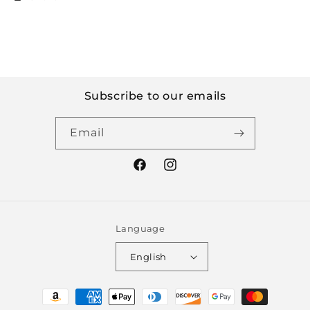
Subscribe to our emails
Email
Facebook
Instagram
Language
English
Payment
methods