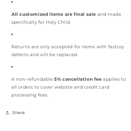
All customized items are final sale
and made
specifically for Holy Child.
Returns are only accepted for items with factory
defects and will be replaced.
A non-refundable
5% cancellation fee
applies to
all orders to cover website and credit card
processing fees.
Share