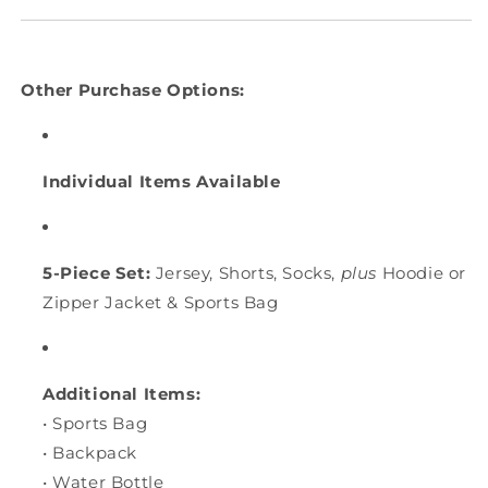
Other Purchase Options:
Individual Items Available
5-Piece Set:
Jersey, Shorts, Socks,
plus
Hoodie or
Zipper Jacket & Sports Bag
Additional Items:
• Sports Bag
• Backpack
• Water Bottle