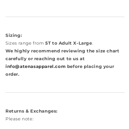
Sizing:
Sizes range from
5T to Adult X-Large
.
We highly recommend reviewing the size chart
carefully or reaching out to us at
info@atenasapparel.com
before placing your
order.
Returns & Exchanges:
Please note: