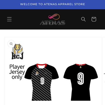
Skip to
WELCOME TO ATENAS APPAREL STORE
content
Cart
Skip to
product
information