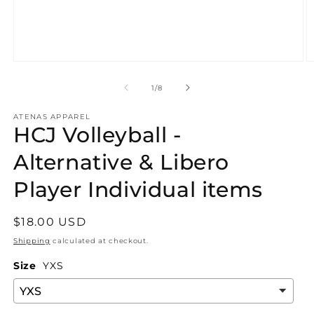
Open
O
media
m
1
2
of
1
/
8
in
in
modal
m
ATENAS APPAREL
HCJ Volleyball -
Alternative & Libero
Player Individual items
Regular
$18.00 USD
price
Shipping
calculated at checkout.
Size
YXS