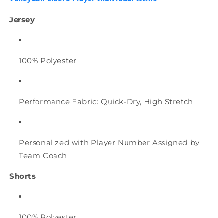
&amp;
&amp;
Libero
Libero
Jersey
Player
Player
Individual
Individual
items
items
100% Polyester
Performance Fabric: Quick-Dry, High Stretch
Personalized with Player Number Assigned by
Team Coach
Shorts
100% Polyester