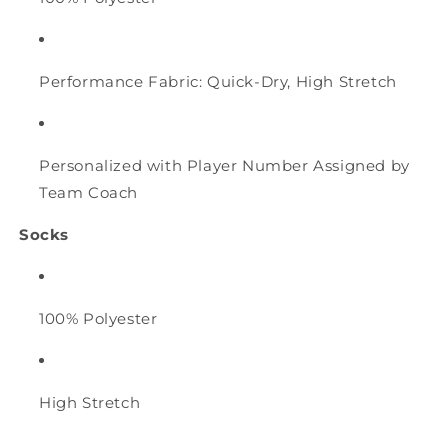
Performance Fabric: Quick-Dry, High Stretch
Personalized with Player Number Assigned by
Team Coach
Socks
100% Polyester
High Stretch