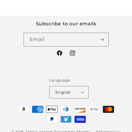
Subscribe to our emails
Email
Facebook
Instagram
Language
English
Payment
methods
© 2026,
Atenas Apparel
Powered by Shopify
Refund policy