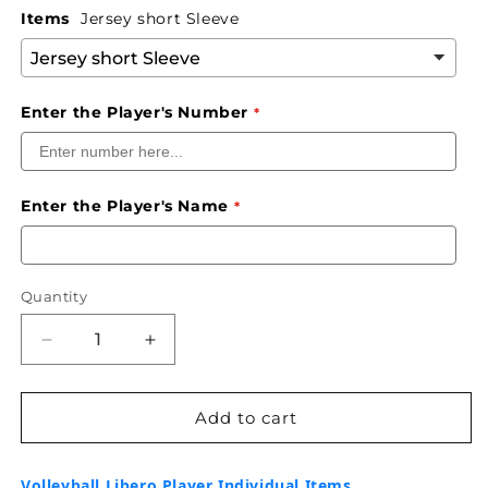
Items
Jersey short Sleeve
Enter the Player's Number
Enter the Player's Name
Quantity
Decrease
Increase
quantity
quantity
for
for
HCJ
HCJ
Add to cart
Volleyball
Volleyball
-
-
Volleyball Libero Player Individual Items
Alternative
Alternative