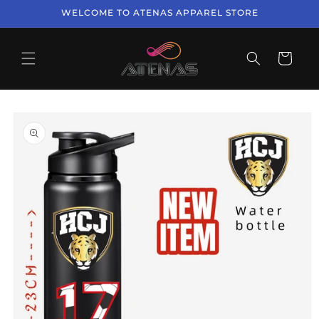
Skip to
WELCOME TO ATENAS APPAREL STORE
content
Cart
Skip to
product
information