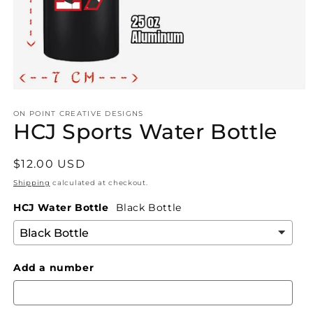
Open
media
1
ON POINT CREATIVE DESIGNS
HCJ Sports Water Bottle
in
modal
Regular
$12.00 USD
price
Shipping
calculated at checkout.
HCJ Water Bottle
Black Bottle
Add a number