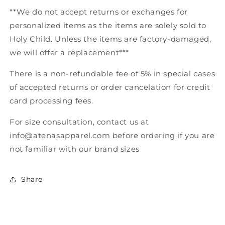
**We do not accept returns or exchanges for
personalized items as the items are solely sold to
Holy Child. Unless the items are factory-damaged,
we will offer a replacement***
There is a non-refundable fee of 5% in special cases
of accepted returns or order cancelation for credit
card processing fees.
For size consultation, contact us at
info@
atenasapparel.com before ordering if you are
not familiar with our brand sizes
Share