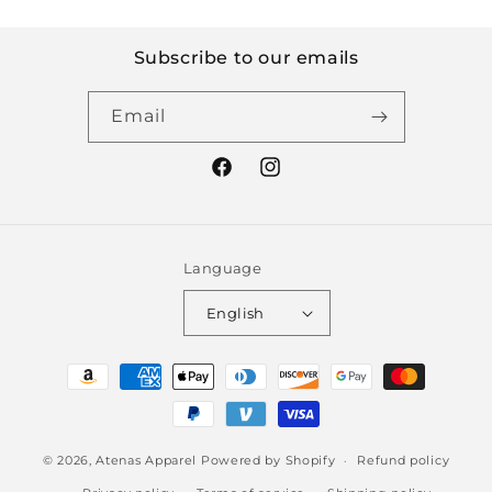
Subscribe to our emails
Email
Facebook
Instagram
Language
English
Payment
methods
© 2026,
Atenas Apparel
Powered by Shopify
Refund policy