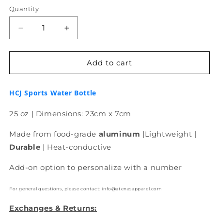
Quantity
Decrease
Increase
quantity
quantity
for
for
HCJ
HCJ
Add to cart
Sports
Sports
Water
Water
HCJ Sports Water Bottle
Bottle
Bottle
25 oz
| Dimensions: 23cm x 7cm
Made from food-grade
aluminum
|Lightweight |
Durable
| Heat-conductive
Add-on option to personalize with a number
For general questions, please contact: info@atenasapparel.com
Exchanges & Returns: