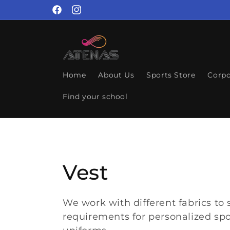
Skip to
Facebook
Instagram
content
Home
About Us
Sports Store
Corpo
Find your school
C
Vest
o
We work with different fabrics to 
requirements for personalized spo
l