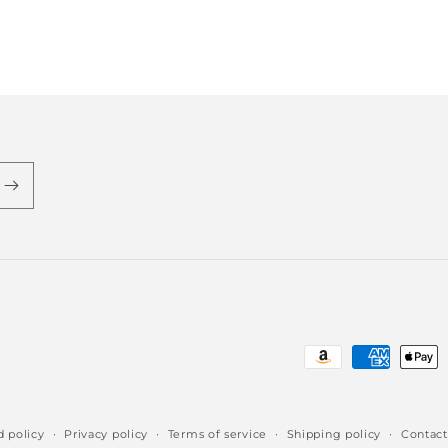
Payment
methods
 policy
Privacy policy
Terms of service
Shipping policy
Contact