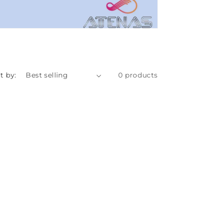
t by:
0 products