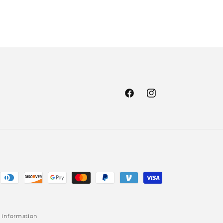
Facebook
Instagram
 information