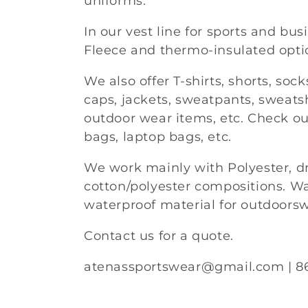
uniforms.
l
In our vest line for sports and bus
Fleece and thermo-insulated opti
e
We also offer T-shirts, shorts, soc
c
caps, jackets, sweatpants, sweatsh
outdoor wear items, etc. Check ou
t
bags, laptop bags, etc.
i
We work mainly with Polyester, dry
cotton/polyester compositions. Wa
o
waterproof material for outdoors
n
Contact us for a quote.
atenassportswear@gmail.com | 8
: