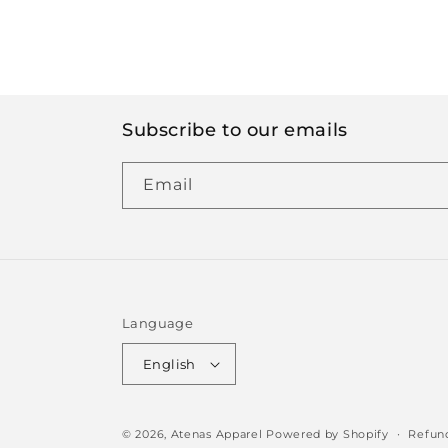
Subscribe to our emails
Email
Language
English
© 2026,
Atenas Apparel
Powered by Shopify
Refund