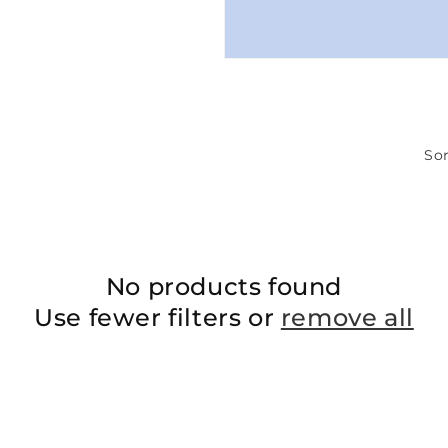
Sor
No products found
Use fewer filters or
remove all