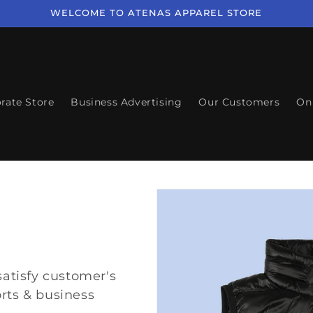
WELCOME TO ATENAS APPAREL STORE
rate Store
Business Advertising
Our Customers
On
satisfy customer's
rts & business