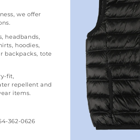
iness, we offer
ons.
ks, headbands,
irts, hoodies,
r backpacks, tote
-fit,
ter repellent and
wear items.
64-362-0626